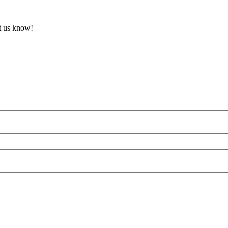
et us know!