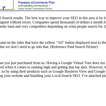
cal Search results. The best way to improve your SEO in this area is by 
/designed without errors. Companies spend thousands of dollars a month 
 pretty hard and very competitive depending on what people search for.
ge and on the sides that have the yellow “Ad” button displayed next to
 but we don’t need to go into that. (Reference Paid Search Picture)
r that you just purchased from us. Having a Google Virtual Tour does no
lved when it comes to ranking high and getting that top spot. However
e, so by using their products such as Google Business View and Goog
ng your website and handling your Local Search SEO. I’ve attached pictu