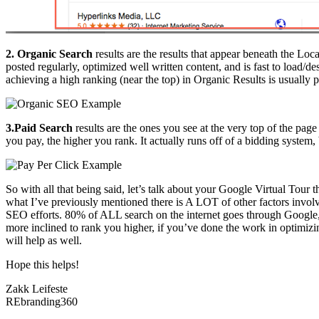
2. Organic Search
results are the results that appear beneath the Lo
posted regularly, optimized well written content, and is fast to load
achieving a high ranking (near the top) in Organic Results is usually
3.Paid Search
results are the ones you see at the very top of the pa
you pay, the higher you rank. It actually runs off of a bidding system,
So with all that being said, let’s talk about your Google Virtual Tou
what I’ve previously mentioned there is A LOT of other factors invo
SEO efforts. 80% of ALL search on the internet goes through Googl
more inclined to rank you higher, if you’ve done the work in optimizi
will help as well.
Hope this helps!
Zakk Leifeste
REbranding360