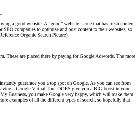
having a good website. A “good” website is one that has fresh content
for SEO companies to optimize and post content to their websites, so
 (Reference Organic Search Picture)
 them. These are placed there by paying for Google Adwords. The more
t instantly guarantee you a top spot on Google. As you can see from
, having a Google Virtual Tour DOES give you a BIG boost in your
le My Business, you make Google very happy, which will make them
re examples of all the different types of search, so hopefully that