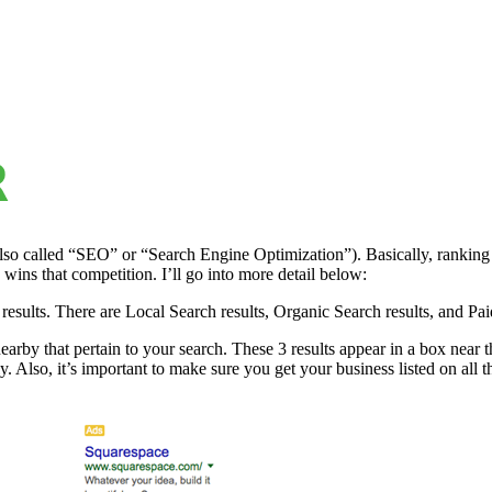
also called “SEO” or “Search Engine Optimization”). Basically, ranking
wins that competition. I’ll go into more detail below:
esults. There are Local Search results, Organic Search results, and Pai
arby that pertain to your search. These 3 results appear in a box near 
. Also, it’s important to make sure you get your business listed on all th