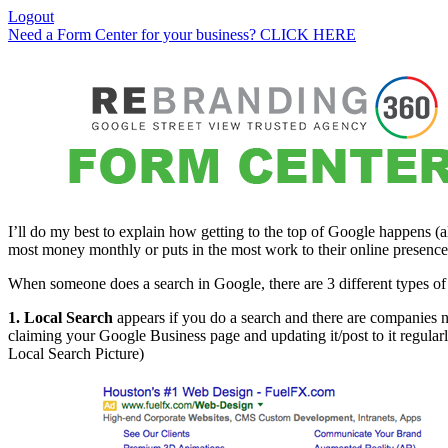
Logout
Need a Form Center for your business? CLICK HERE
I’ll do my best to explain how getting to the top of Google happens (
most money monthly or puts in the most work to their online presence 
When someone does a search in Google, there are 3 different types of r
1. Local Search
appears if you do a search and there are companies ne
claiming your Google Business page and updating it/post to it regularly
Local Search Picture)