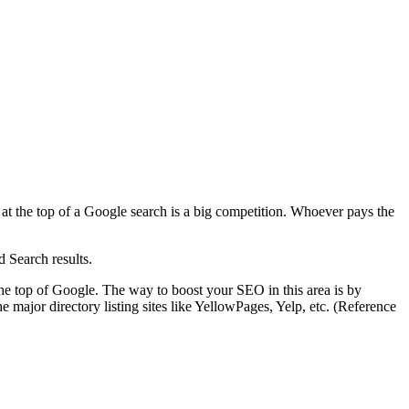
 at the top of a Google search is a big competition. Whoever pays the
d Search results.
the top of Google. The way to boost your SEO in this area is by
e major directory listing sites like YellowPages, Yelp, etc. (Reference