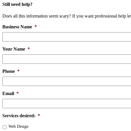
Still need help?
Does all this information seem scary? If you want professional help l
Business Name
*
Your Name
*
Phone
*
Email
*
Services desired:
*
Web Design