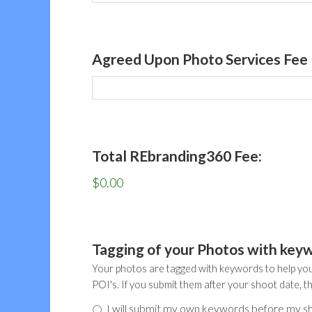
Agreed Upon Photo Services Fee
Total REbranding360 Fee:
$0.00
Tagging of your Photos with key
Your photos are tagged with keywords to help you
POI's. If you submit them after your shoot date, t
I will submit my own keywords before my s