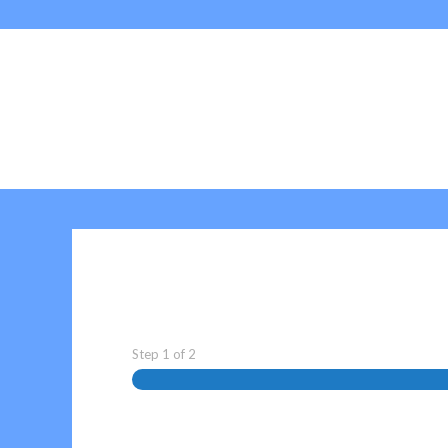
Step
1
of
2