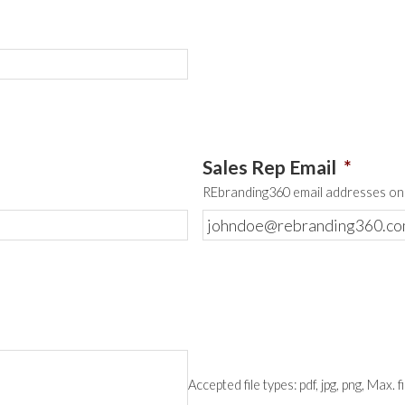
Sales Rep Email
*
REbranding360 email addresses onl
Accepted file types: pdf, jpg, png, Max. f