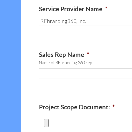
Service Provider Name
*
Sales Rep Name
*
Name of REbranding 360 rep.
Project Scope Document:
*