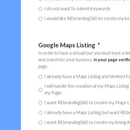
I do not want to submit keywords
I would like REbranding360 to create my k
Google Maps Listing
*
In order to have a virtual tour you must have a V
and search for your business.
Is your page verifi
page.
I already have a Maps Listing and Verified P
I will handle the creation of my Maps Listing
my Page.
I want REbranding360 to create my Maps Listi
I already have a Maps Listing, but want RE
I want REbranding360 to create my listing A