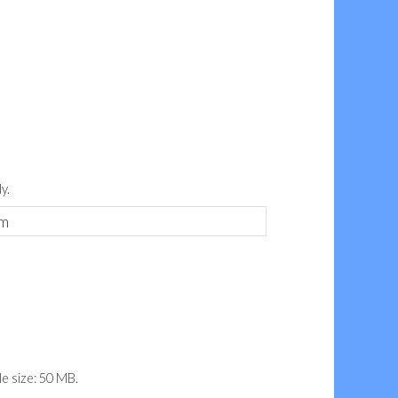
y.
ile size: 50 MB.