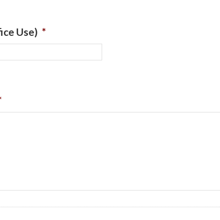
ice Use)
*
*