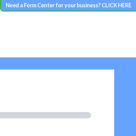
Need a Form Center for your business? CLICK HERE