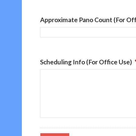
Approximate Pano Count (For Off
Scheduling Info (For Office Use)