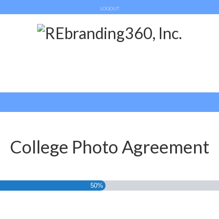
LOGOUT
College Photo Agreement
50%