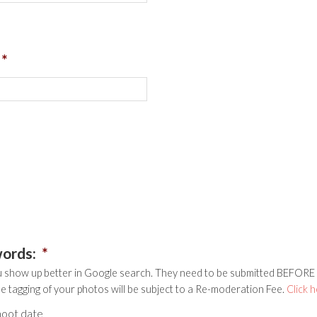
*
words:
*
 show up better in Google search. They need to be submitted BEFORE y
he tagging of your photos will be subject to a Re-moderation Fee.
Click 
hoot date