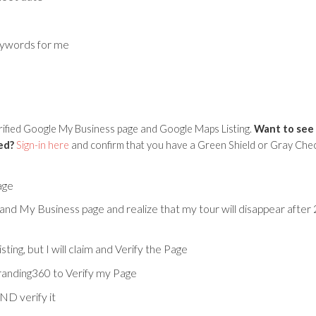
eywords for me
erified Google My Business page and Google Maps Listing.
Want to see 
ed?
Sign-in here
and confirm that you have a Green Shield or Gray Che
age
 and My Business page and realize that my tour will disappear after 2
ng, but I will claim and Verify the Page
branding360 to Verify my Page
ND verify it