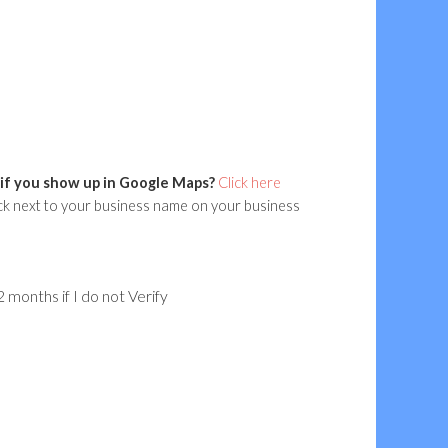
if you show up in Google Maps?
Click here
ck next to your business name on your business
 months if I do not Verify