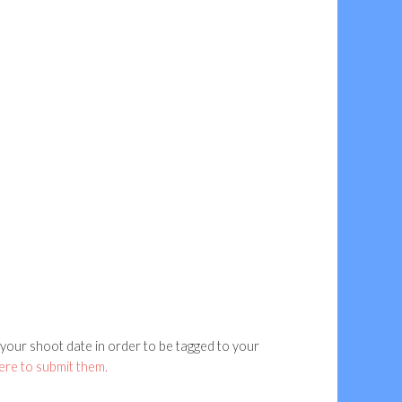
our shoot date in order to be tagged to your
here to submit them.